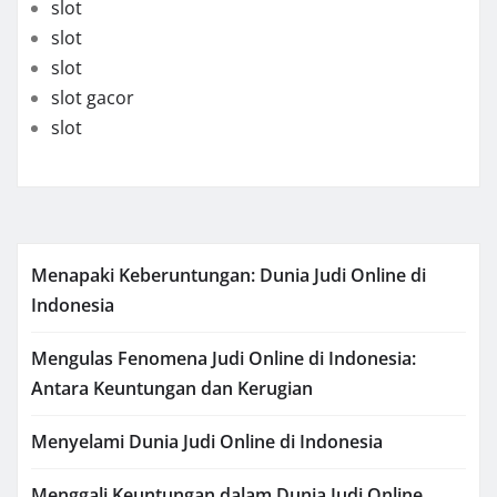
slot
slot
slot
slot gacor
slot
Menapaki Keberuntungan: Dunia Judi Online di
Indonesia
Mengulas Fenomena Judi Online di Indonesia:
Antara Keuntungan dan Kerugian
Menyelami Dunia Judi Online di Indonesia
Menggali Keuntungan dalam Dunia Judi Online