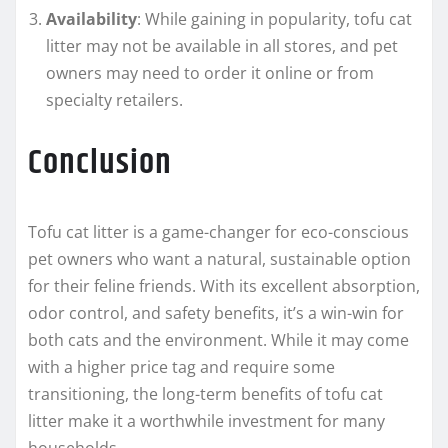
Availability
: While gaining in popularity, tofu cat
litter may not be available in all stores, and pet
owners may need to order it online or from
specialty retailers.
Conclusion
Tofu cat litter is a game-changer for eco-conscious
pet owners who want a natural, sustainable option
for their feline friends. With its excellent absorption,
odor control, and safety benefits, it’s a win-win for
both cats and the environment. While it may come
with a higher price tag and require some
transitioning, the long-term benefits of tofu cat
litter make it a worthwhile investment for many
households.