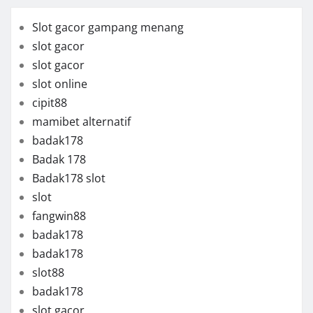
Slot gacor gampang menang
slot gacor
slot gacor
slot online
cipit88
mamibet alternatif
badak178
Badak 178
Badak178 slot
slot
fangwin88
badak178
badak178
slot88
badak178
slot gacor