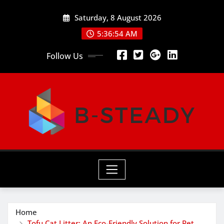
Skip
Saturday, 8 August 2026
to
content
5:36:54 AM
Follow Us
Home
Tofu Cat Litter: An Eco-Friendly Solution for Pet