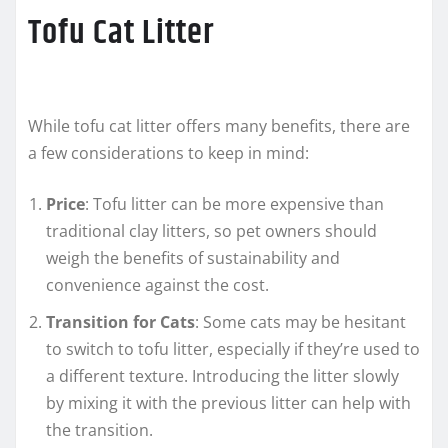
Tofu Cat Litter
While tofu cat litter offers many benefits, there are
a few considerations to keep in mind:
Price
: Tofu litter can be more expensive than
traditional clay litters, so pet owners should
weigh the benefits of sustainability and
convenience against the cost.
Transition for Cats
: Some cats may be hesitant
to switch to tofu litter, especially if they’re used to
a different texture. Introducing the litter slowly
by mixing it with the previous litter can help with
the transition.