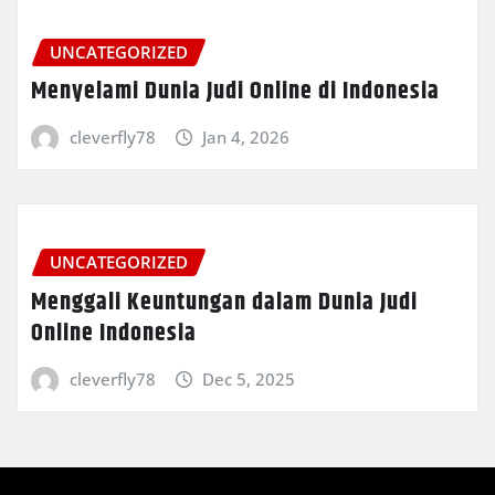
UNCATEGORIZED
Menyelami Dunia Judi Online di Indonesia
cleverfly78
Jan 4, 2026
UNCATEGORIZED
Menggali Keuntungan dalam Dunia Judi
Online Indonesia
cleverfly78
Dec 5, 2025