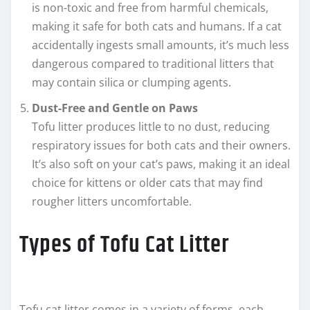
is non-toxic and free from harmful chemicals,
making it safe for both cats and humans. If a cat
accidentally ingests small amounts, it’s much less
dangerous compared to traditional litters that
may contain silica or clumping agents.
Dust-Free and Gentle on Paws
Tofu litter produces little to no dust, reducing
respiratory issues for both cats and their owners.
It’s also soft on your cat’s paws, making it an ideal
choice for kittens or older cats that may find
rougher litters uncomfortable.
Types of Tofu Cat Litter
Tofu cat litter comes in a variety of forms, each