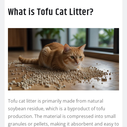
What is Tofu Cat Litter?
Tofu cat litter is primarily made from natural
soybean residue, which is a byproduct of tofu
production. The material is compressed into small
granules or pellets, making it absorbent and easy to