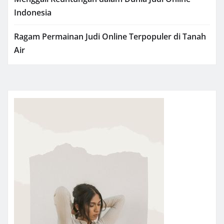
Indonesia
Ragam Permainan Judi Online Terpopuler di Tanah
Air