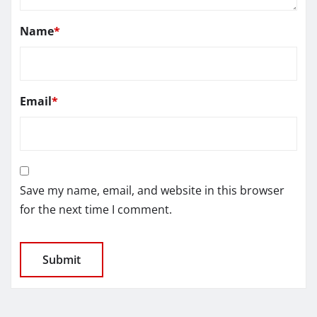
Name
*
Email
*
Save my name, email, and website in this browser
for the next time I comment.