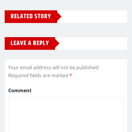
RELATED STORY
LEAVE A REPLY
Your email address will not be published.
Required fields are marked
*
Comment