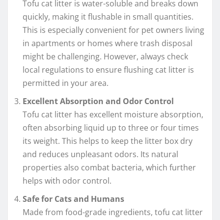
Tofu cat litter is water-soluble and breaks down
quickly, making it flushable in small quantities.
This is especially convenient for pet owners living
in apartments or homes where trash disposal
might be challenging. However, always check
local regulations to ensure flushing cat litter is
permitted in your area.
Excellent Absorption and Odor Control
Tofu cat litter has excellent moisture absorption,
often absorbing liquid up to three or four times
its weight. This helps to keep the litter box dry
and reduces unpleasant odors. Its natural
properties also combat bacteria, which further
helps with odor control.
Safe for Cats and Humans
Made from food-grade ingredients, tofu cat litter