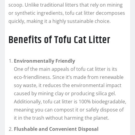
scoop. Unlike traditional litters that rely on mining
or synthetic ingredients, tofu cat litter decomposes
quickly, making it a highly sustainable choice.
Benefits of Tofu Cat Litter
Environmentally Friendly
One of the main appeals of tofu cat litter is its
eco-friendliness. Since it’s made from renewable
soy waste, it reduces the environmental impact
caused by mining clay or producing silica gel.
Additionally, tofu cat litter is 100% biodegradable,
meaning you can compost it or safely dispose of
it in the trash without harming the planet.
Flushable and Convenient Disposal