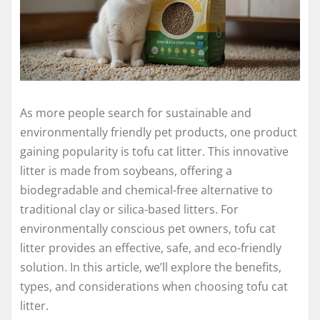
As more people search for sustainable and
environmentally friendly pet products, one product
gaining popularity is tofu cat litter. This innovative
litter is made from soybeans, offering a
biodegradable and chemical-free alternative to
traditional clay or silica-based litters. For
environmentally conscious pet owners, tofu cat
litter provides an effective, safe, and eco-friendly
solution. In this article, we’ll explore the benefits,
types, and considerations when choosing tofu cat
litter.