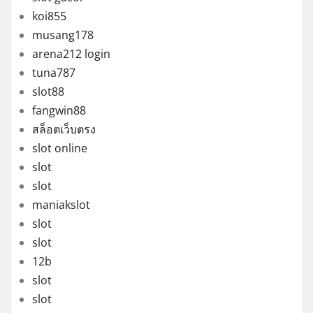
koi855
musang178
arena212 login
tuna787
slot88
fangwin88
สล็อตเว็บตรง
slot online
slot
slot
maniakslot
slot
slot
12b
slot
slot