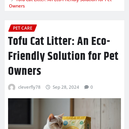
Owners
PET CARE
Tofu Cat Litter: An Eco-
Friendly Solution for Pet
Owners
cleverfly78
Sep 28, 2024
0