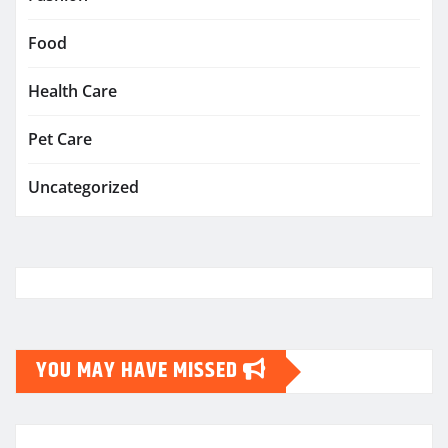
Food
Health Care
Pet Care
Uncategorized
YOU MAY HAVE MISSED