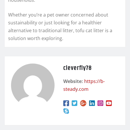
Whether you’re a pet owner concerned about
sustainability or just looking for a healthier
alternative to traditional litter, tofu cat litter is a
solution worth exploring.
cleverfly78
Website:
https://b-
steady.com