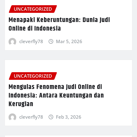
UNCATEGORIZED
Menapaki Keberuntungan: Dunia Judi
Online di Indonesia
cleverfly78
Mar 5, 2026
UNCATEGORIZED
Mengulas Fenomena Judi Online di
Indonesia: Antara Keuntungan dan
Kerugian
cleverfly78
Feb 3, 2026