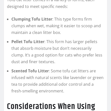
designed to meet specific needs:
Clumping Tofu Litter
: This type forms firm
clumps when wet, making it easier to scoop and
maintain a clean litter box.
Pellet Tofu Litter
: This form has larger pellets
that absorb moisture but don’t necessarily
clump. It’s a good option for cats who prefer less
dust and finer textures.
Scented Tofu Litter
: Some tofu cat litters are
infused with natural scents like lavender or green
tea to provide additional odor control and a
fresh-smelling environment.
Considerations When Using