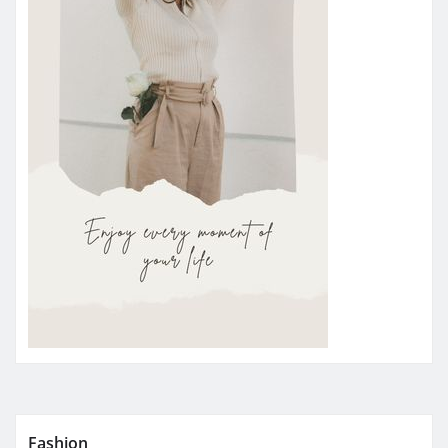
Fashion